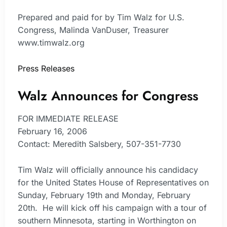
Prepared and paid for by Tim Walz for U.S.
Congress, Malinda VanDuser, Treasurer
www.timwalz.org
Press Releases
Walz Announces for Congress
FOR IMMEDIATE RELEASE
February 16, 2006
Contact: Meredith Salsbery, 507-351-7730
Tim Walz will officially announce his candidacy
for the United States House of Representatives on
Sunday, February 19th and Monday, February
20th. He will kick off his campaign with a tour of
southern Minnesota, starting in Worthington on