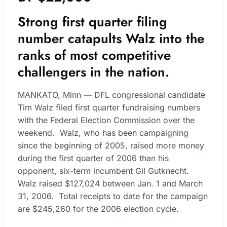
Strong first quarter filing
number catapults Walz into the
ranks of most competitive
challengers in the nation.
MANKATO, Minn — DFL congressional candidate
Tim Walz filed first quarter fundraising numbers
with the Federal Election Commission over the
weekend. Walz, who has been campaigning
since the beginning of 2005, raised more money
during the first quarter of 2006 than his
opponent, six-term incumbent Gil Gutknecht.
Walz raised $127,024 between Jan. 1 and March
31, 2006. Total receipts to date for the campaign
are $245,260 for the 2006 election cycle.