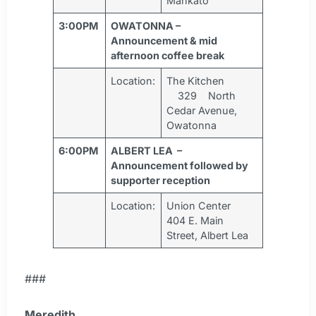
Mankato
3:00PM
OWATONNA –
Announcement & mid
afternoon coffee break
Location:
The Kitchen
329 North
Cedar Avenue,
Owatonna
6:00PM
ALBERT LEA –
Announcement followed by
supporter reception
Location:
Union Center
404 E. Main
Street, Albert Lea
###
Meredith