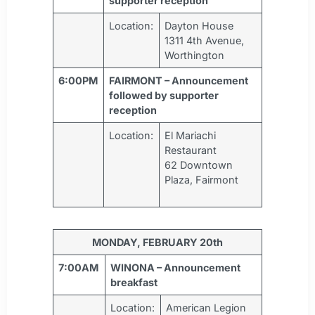
supporter reception
Location:
Dayton House
1311 4th Avenue,
Worthington
6:00PM
FAIRMONT – Announcement
followed by supporter
reception
Location:
El Mariachi
Restaurant
62 Downtown
Plaza, Fairmont
MONDAY, FEBRUARY 20th
7:00AM
WINONA – Announcement
breakfast
Location:
American Legion