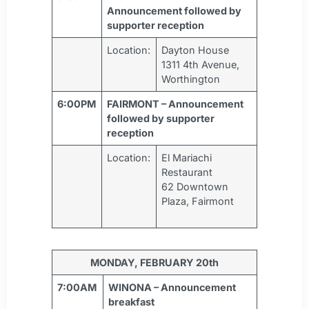
Announcement followed by
supporter reception
Location:
Dayton House
1311 4th Avenue,
Worthington
6:00PM
FAIRMONT – Announcement
followed by supporter
reception
Location:
El Mariachi
Restaurant
62 Downtown
Plaza, Fairmont
MONDAY, FEBRUARY 20th
7:00AM
WINONA – Announcement
breakfast