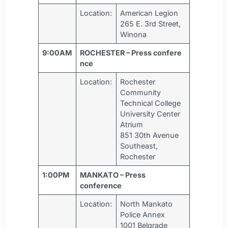
Location:
American Legion
265 E. 3rd Street,
Winona
9:00AM
ROCHESTER – Press confere
nce
Location:
Rochester
Community
Technical College
University Center
Atrium
851 30th Avenue
Southeast,
Rochester
1:00PM
MANKATO – Press
conference
Location:
North Mankato
Police Annex
1001 Belgrade