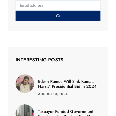
INTERESTING POSTS
Edwin Ramos Will Sink Kamala
Harris’ Presidential Bid in 2024
AUGUST 10, 2024
Taxpayer Funded Government