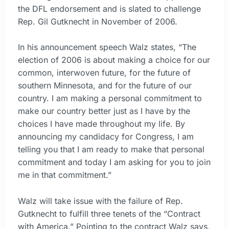
the DFL endorsement and is slated to challenge
Rep. Gil Gutknecht in November of 2006.
In his announcement speech Walz states, “The
election of 2006 is about making a choice for our
common, interwoven future, for the future of
southern Minnesota, and for the future of our
country. I am making a personal commitment to
make our country better just as I have by the
choices I have made throughout my life. By
announcing my candidacy for Congress, I am
telling you that I am ready to make that personal
commitment and today I am asking for you to join
me in that commitment.”
Walz will take issue with the failure of Rep.
Gutknecht to fulfill three tenets of the “Contract
with America.” Pointing to the contract Walz says,