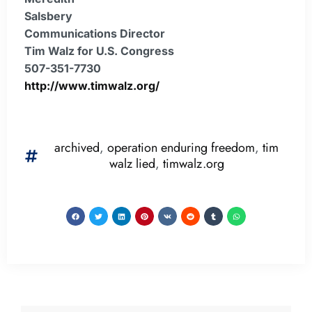
Salsbery
Communications Director
Tim Walz for U.S. Congress
507-351-7730
http://www.timwalz.org/
archived
,
operation enduring freedom
,
tim
walz lied
,
timwalz.org