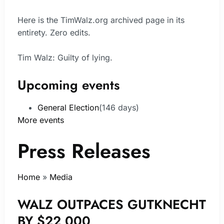
Here is the TimWalz.org archived page in its
entirety. Zero edits.
Tim Walz: Guilty of lying.
Upcoming events
General Election
(146 days)
More events
Press Releases
Home
»
Media
WALZ OUTPACES GUTKNECHT
BY $22,000