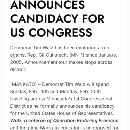
ANNOUNCES
CANDIDACY FOR
US CONGRESS
Democrat Tim Walz has been exploring a run
against Rep. Gil Gutknecht (MN-1) since January,
2005. Announcement tour makes stops across
district.
(MANKATO) – Democrat Tim Walz will spend
Sunday, Feb. 19th and Monday, Feb. 20th
traveling across Minnesota’s 1st Congressional
District as he formally announces his candidacy
for the United States House of Representatives.
Walz, a veteran of Operation Enduring Freedom
and longtime Mankato educator is unopposed for