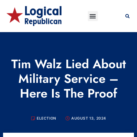
Tim Walz Lied About
Military Service –
Here Is The Proof
ELECTION
AUGUST 13, 2024