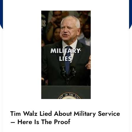
Tim Walz Lied About Military Service
– Here Is The Proof