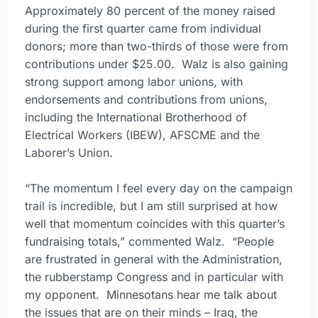
Approximately 80 percent of the money raised
during the first quarter came from individual
donors; more than two-thirds of those were from
contributions under $25.00. Walz is also gaining
strong support among labor unions, with
endorsements and contributions from unions,
including the International Brotherhood of
Electrical Workers (IBEW), AFSCME and the
Laborer’s Union.
“The momentum I feel every day on the campaign
trail is incredible, but I am still surprised at how
well that momentum coincides with this quarter’s
fundraising totals,” commented Walz. “People
are frustrated in general with the Administration,
the rubberstamp Congress and in particular with
my opponent. Minnesotans hear me talk about
the issues that are on their minds – Iraq, the