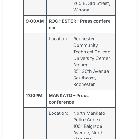
265 E. 3rd Street,
Winona
9:00AM
ROCHESTER – Press confere
nce
Location:
Rochester
Community
Technical College
University Center
Atrium
851 30th Avenue
Southeast,
Rochester
1:00PM
MANKATO – Press
conference
Location:
North Mankato
Police Annex
1001 Belgrade
Avenue, North