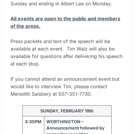
Sunday and ending in Albert Lea on Monday.
All events are open to the public and members
of the press.
Press packets and text of the speech will be
available at each event. Tim Walz will also be
available for questions after delivering his speech
at each stop.
If you cannot attend an announcement event but
would like to interview Tim, please contact
Meredith Salsbery at 507-351-7730.
SUNDAY, FEBRUARY 19th
3:30PM
WORTHINGTON –
Announcement followed by