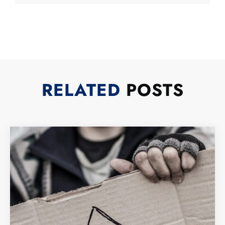
RELATED
POSTS