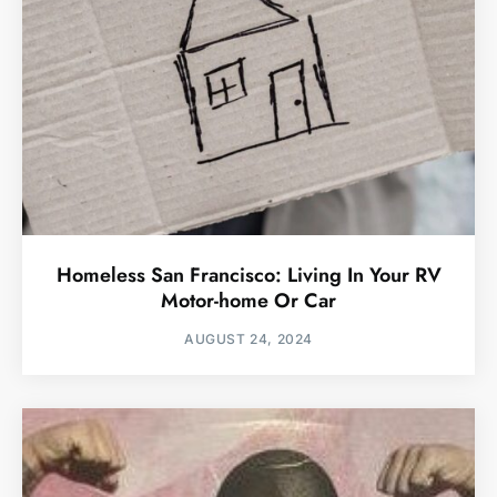
Homeless San Francisco: Living In Your RV
Motor-home Or Car
AUGUST 24, 2024