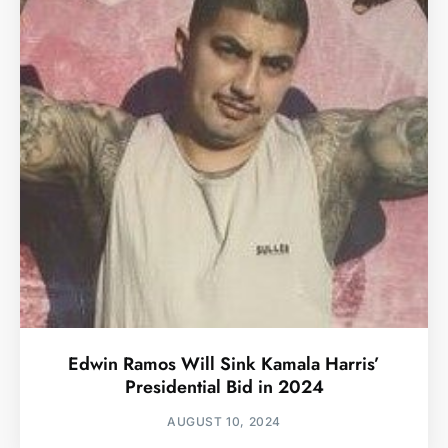
Edwin Ramos Will Sink Kamala Harris’
Presidential Bid in 2024
AUGUST 10, 2024