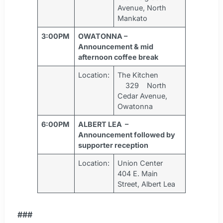
Avenue, North
Mankato
3:00PM
OWATONNA –
Announcement & mid
afternoon coffee break
Location:
The Kitchen
329 North
Cedar Avenue,
Owatonna
6:00PM
ALBERT LEA –
Announcement followed by
supporter reception
Location:
Union Center
404 E. Main
Street, Albert Lea
###