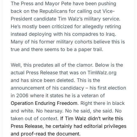
The Press and Mayor Pete have been pushing
back on the Republicans for calling out Vice-
President candidate Tim Walz’s military service.
He’s mostly been criticized for allegedly retiring
instead deploying with his compadres to Iraq.
Many of his former military cohorts believe this is
true and there seems to be a paper trail.
Well, this predates all of the clamor. Below is the
actual Press Release that was on TimWalz.org
and has since been deleted. This is the
announcement of his candidacy – his first election
in 2006 where it states he is a veteran of
Operation Enduring Freedom
. Right there in black
and white. No hearsay. No he said, she said. No
taken out of context.
If Tim Walz didn’t write this
Press Release, he certainly had editorial privileges
and proof-read the document.