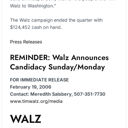
Walz to Washington.”
The Walz campaign ended the quarter with
$124,452 cash on hand.
Press Releases
REMINDER: Walz Announces
Candidacy Sunday/Monday
FOR IMMEDIATE RELEASE
February 19, 2006
Contact: Meredith Salsbery, 507-351-7730
www.timwalz.org/media
WALZ