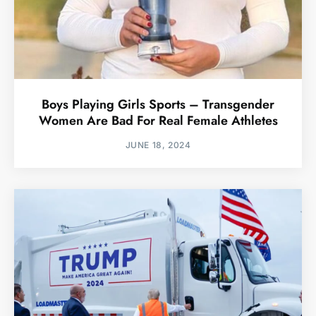
Boys Playing Girls Sports – Transgender
Women Are Bad For Real Female Athletes
JUNE 18, 2024