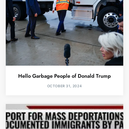
Hello Garbage People of Donald Trump
OCTOBER 31, 2024