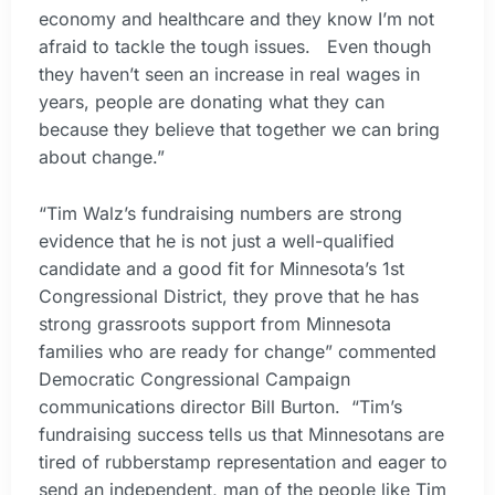
economy and healthcare and they know I’m not
afraid to tackle the tough issues. Even though
they haven’t seen an increase in real wages in
years, people are donating what they can
because they believe that together we can bring
about change.”
“Tim Walz’s fundraising numbers are strong
evidence that he is not just a well-qualified
candidate and a good fit for Minnesota’s 1st
Congressional District, they prove that he has
strong grassroots support from Minnesota
families who are ready for change” commented
Democratic Congressional Campaign
communications director Bill Burton. “Tim’s
fundraising success tells us that Minnesotans are
tired of rubberstamp representation and eager to
send an independent, man of the people like Tim