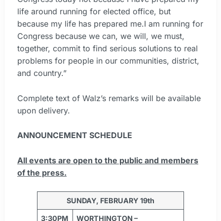
life around running for elected office, but
because my life has prepared me.I am running for
Congress because we can, we will, we must,
together, commit to find serious solutions to real
problems for people in our communities, district,
and country.”
Complete text of Walz’s remarks will be available
upon delivery.
ANNOUNCEMENT SCHEDULE
All events are open to the public and members
of the press.
SUNDAY, FEBRUARY 19th
3:30PM
WORTHINGTON –