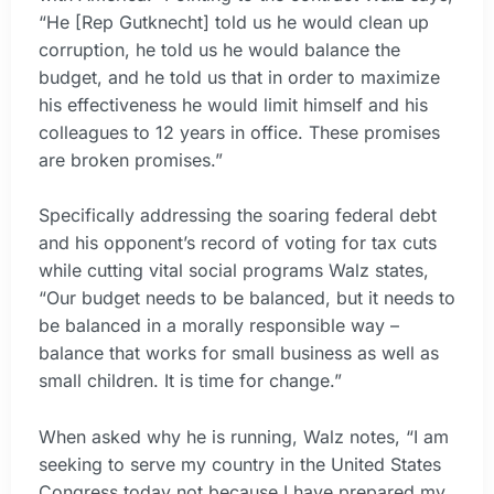
“He [Rep Gutknecht] told us he would clean up
corruption, he told us he would balance the
budget, and he told us that in order to maximize
his effectiveness he would limit himself and his
colleagues to 12 years in office. These promises
are broken promises.”
Specifically addressing the soaring federal debt
and his opponent’s record of voting for tax cuts
while cutting vital social programs Walz states,
“Our budget needs to be balanced, but it needs to
be balanced in a morally responsible way –
balance that works for small business as well as
small children. It is time for change.”
When asked why he is running, Walz notes, “I am
seeking to serve my country in the United States
Congress today not because I have prepared my