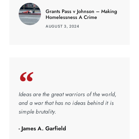
Grants Pass v Johnson – Making
Homelessness A Crime
AUGUST 3, 2024
Ideas are the great warriors of the world,
and a war that has no ideas behind it is
simple brutality.
- James A. Garfield