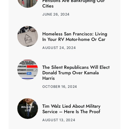
Pensions Are Bankrupting Our
Cities
JUNE 26, 2024
Homeless San Francisco: Living
In Your RV Motor-home Or Car
AUGUST 24, 2024
The Silent Republicans Will Elect
Donald Trump Over Kamala
Harris
OCTOBER 16, 2024
Tim Walz Lied About Military
Service – Here Is The Proof
AUGUST 13, 2024