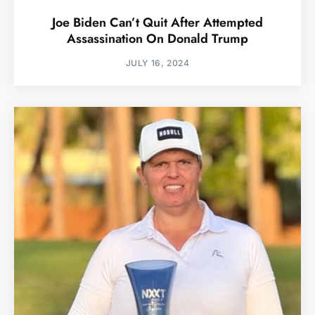
Joe Biden Can’t Quit After Attempted
Assassination On Donald Trump
JULY 16, 2024