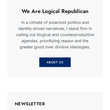
We Are Logical Republican
In a climate of polarized politics and
identity-driven narratives, I stand firm in
calling out illogical and counterproductive
agendas, prioritizing reason and the
greater good over divisive ideologies.
ABOUT US
NEWSLETTER