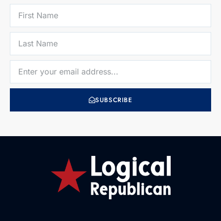
SUBSCRIBE