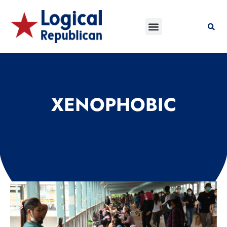
XENOPHOBIC