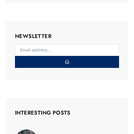
NEWSLETTER
INTERESTING POSTS