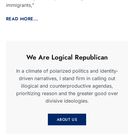
immigrants,”
READ MORE...
We Are Logical Republican
In a climate of polarized politics and identity-
driven narratives, I stand firm in calling out
illogical and counterproductive agendas,
prioritizing reason and the greater good over
divisive ideologies.
ABOUT US