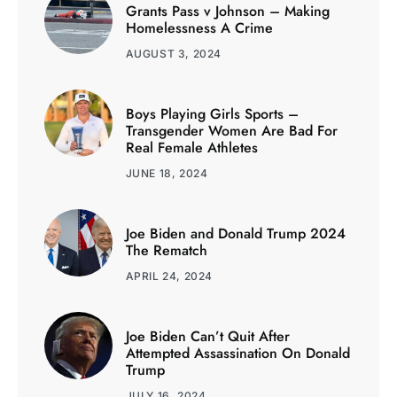
Grants Pass v Johnson – Making
Homelessness A Crime
AUGUST 3, 2024
Boys Playing Girls Sports –
Transgender Women Are Bad For
Real Female Athletes
JUNE 18, 2024
Joe Biden and Donald Trump 2024
The Rematch
APRIL 24, 2024
Joe Biden Can’t Quit After
Attempted Assassination On Donald
Trump
JULY 16, 2024