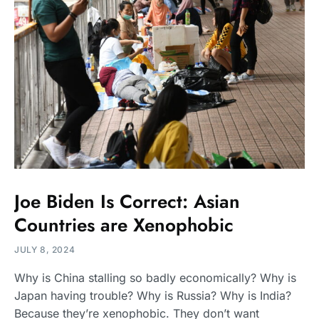
Joe Biden Is Correct: Asian
Countries are Xenophobic
JULY 8, 2024
Why is China stalling so badly economically? Why is
Japan having trouble? Why is Russia? Why is India?
Because they’re xenophobic. They don’t want