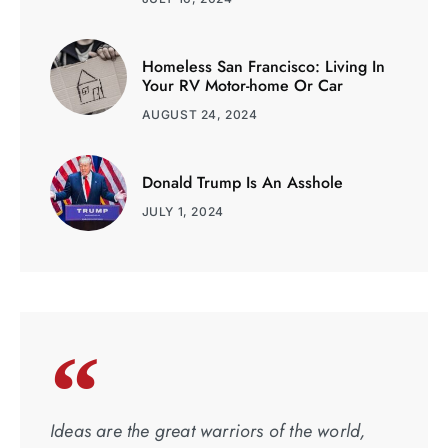
Homeless San Francisco: Living In
Your RV Motor-home Or Car
AUGUST 24, 2024
Donald Trump Is An Asshole
JULY 1, 2024
Ideas are the great warriors of the world,