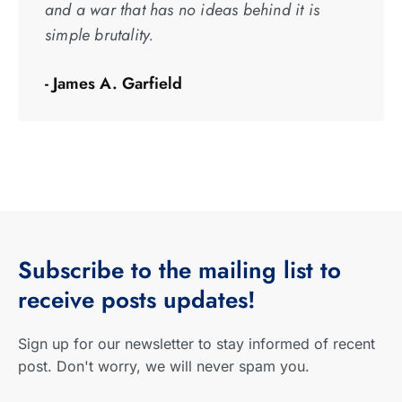
and a war that has no ideas behind it is
simple brutality.
- James A. Garfield
Subscribe
to the mailing list to
receive
posts
updates!
Sign up for our newsletter to stay informed of recent
post. Don't worry, we will never spam you.